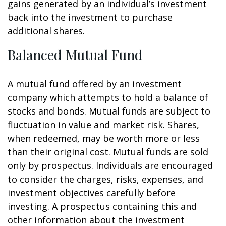
gains generated by an individual’s investment
back into the investment to purchase
additional shares.
Balanced Mutual Fund
A mutual fund offered by an investment
company which attempts to hold a balance of
stocks and bonds. Mutual funds are subject to
fluctuation in value and market risk. Shares,
when redeemed, may be worth more or less
than their original cost. Mutual funds are sold
only by prospectus. Individuals are encouraged
to consider the charges, risks, expenses, and
investment objectives carefully before
investing. A prospectus containing this and
other information about the investment