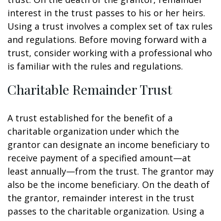
interest in the trust passes to his or her heirs.
Using a trust involves a complex set of tax rules
and regulations. Before moving forward with a
trust, consider working with a professional who
is familiar with the rules and regulations.
Charitable Remainder Trust
A trust established for the benefit of a
charitable organization under which the
grantor can designate an income beneficiary to
receive payment of a specified amount—at
least annually—from the trust. The grantor may
also be the income beneficiary. On the death of
the grantor, remainder interest in the trust
passes to the charitable organization. Using a