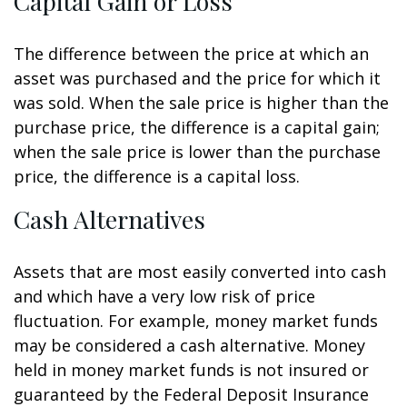
Capital Gain or Loss
The difference between the price at which an
asset was purchased and the price for which it
was sold. When the sale price is higher than the
purchase price, the difference is a capital gain;
when the sale price is lower than the purchase
price, the difference is a capital loss.
Cash Alternatives
Assets that are most easily converted into cash
and which have a very low risk of price
fluctuation. For example, money market funds
may be considered a cash alternative. Money
held in money market funds is not insured or
guaranteed by the Federal Deposit Insurance