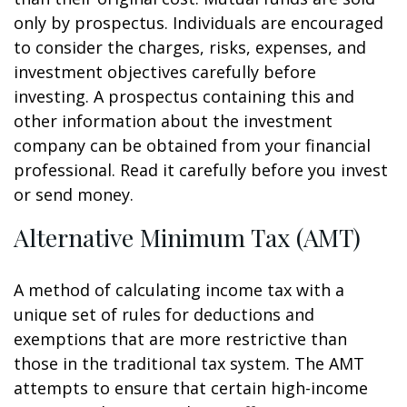
only by prospectus. Individuals are encouraged
to consider the charges, risks, expenses, and
investment objectives carefully before
investing. A prospectus containing this and
other information about the investment
company can be obtained from your financial
professional. Read it carefully before you invest
or send money.
Alternative Minimum Tax (AMT)
A method of calculating income tax with a
unique set of rules for deductions and
exemptions that are more restrictive than
those in the traditional tax system. The AMT
attempts to ensure that certain high-income