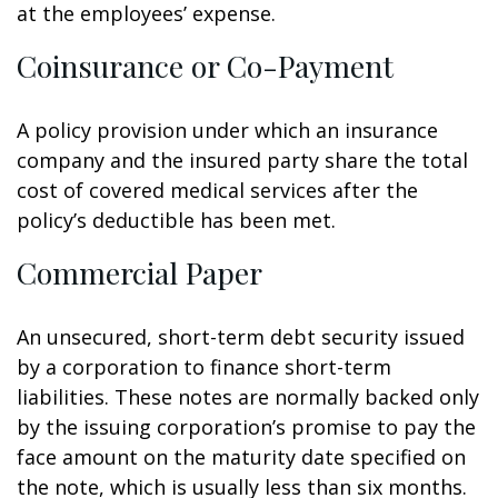
at the employees’ expense.
Coinsurance or Co-Payment
A policy provision under which an insurance
company and the insured party share the total
cost of covered medical services after the
policy’s deductible has been met.
Commercial Paper
An unsecured, short-term debt security issued
by a corporation to finance short-term
liabilities. These notes are normally backed only
by the issuing corporation’s promise to pay the
face amount on the maturity date specified on
the note, which is usually less than six months.