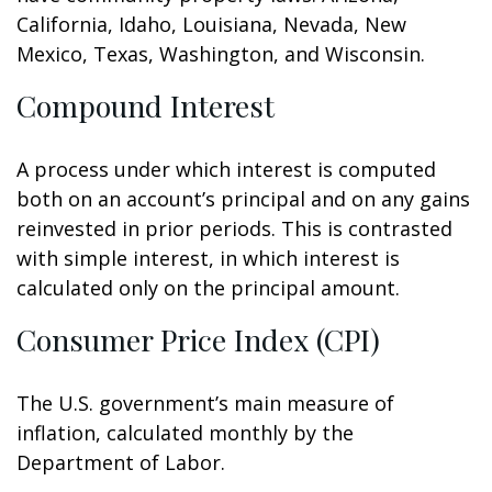
California, Idaho, Louisiana, Nevada, New
Mexico, Texas, Washington, and Wisconsin.
Compound Interest
A process under which interest is computed
both on an account’s principal and on any gains
reinvested in prior periods. This is contrasted
with simple interest, in which interest is
calculated only on the principal amount.
Consumer Price Index (CPI)
The U.S. government’s main measure of
inflation, calculated monthly by the
Department of Labor.