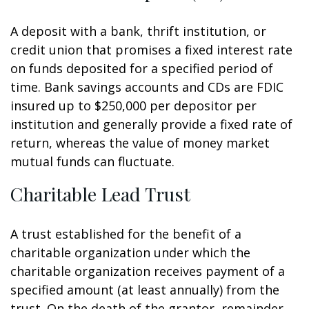
A deposit with a bank, thrift institution, or
credit union that promises a fixed interest rate
on funds deposited for a specified period of
time. Bank savings accounts and CDs are FDIC
insured up to $250,000 per depositor per
institution and generally provide a fixed rate of
return, whereas the value of money market
mutual funds can fluctuate.
Charitable Lead Trust
A trust established for the benefit of a
charitable organization under which the
charitable organization receives payment of a
specified amount (at least annually) from the
trust. On the death of the grantor, remainder