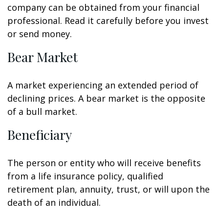
company can be obtained from your financial
professional. Read it carefully before you invest
or send money.
Bear Market
A market experiencing an extended period of
declining prices. A bear market is the opposite
of a bull market.
Beneficiary
The person or entity who will receive benefits
from a life insurance policy, qualified
retirement plan, annuity, trust, or will upon the
death of an individual.