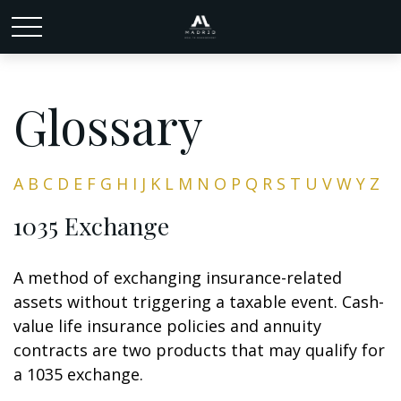
Glossary
A
B
C
D
E
F
G
H
I
J
K
L
M
N
O
P
Q
R
S
T
U
V
W
Y
Z
1035 Exchange
A method of exchanging insurance-related
assets without triggering a taxable event. Cash-
value life insurance policies and annuity
contracts are two products that may qualify for
a 1035 exchange.