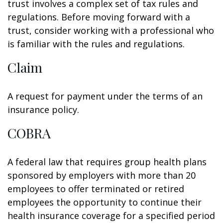
trust involves a complex set of tax rules and
regulations. Before moving forward with a
trust, consider working with a professional who
is familiar with the rules and regulations.
Claim
A request for payment under the terms of an
insurance policy.
COBRA
A federal law that requires group health plans
sponsored by employers with more than 20
employees to offer terminated or retired
employees the opportunity to continue their
health insurance coverage for a specified period