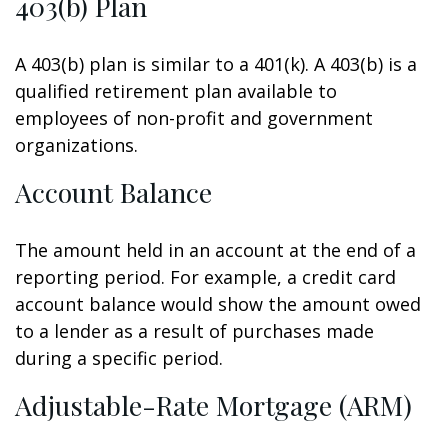
403(b) Plan
A 403(b) plan is similar to a 401(k). A 403(b) is a
qualified retirement plan available to
employees of non-profit and government
organizations.
Account Balance
The amount held in an account at the end of a
reporting period. For example, a credit card
account balance would show the amount owed
to a lender as a result of purchases made
during a specific period.
Adjustable-Rate Mortgage (ARM)