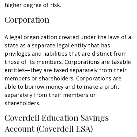
higher degree of risk.
Corporation
A legal organization created under the laws of a
state as a separate legal entity that has
privileges and liabilities that are distinct from
those of its members. Corporations are taxable
entities—they are taxed separately from their
members or shareholders. Corporations are
able to borrow money and to make a profit
separately from their members or
shareholders.
Coverdell Education Savings
Account (Coverdell ESA)