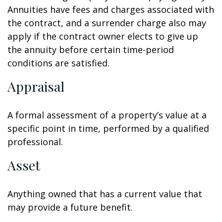
Annuities have fees and charges associated with
the contract, and a surrender charge also may
apply if the contract owner elects to give up
the annuity before certain time-period
conditions are satisfied.
Appraisal
A formal assessment of a property’s value at a
specific point in time, performed by a qualified
professional.
Asset
Anything owned that has a current value that
may provide a future benefit.