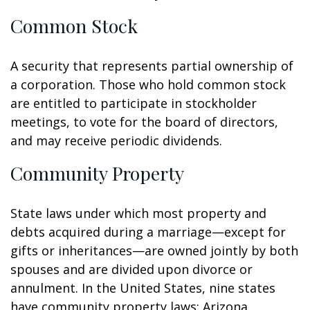
Common Stock
A security that represents partial ownership of
a corporation. Those who hold common stock
are entitled to participate in stockholder
meetings, to vote for the board of directors,
and may receive periodic dividends.
Community Property
State laws under which most property and
debts acquired during a marriage—except for
gifts or inheritances—are owned jointly by both
spouses and are divided upon divorce or
annulment. In the United States, nine states
have community property laws: Arizona,