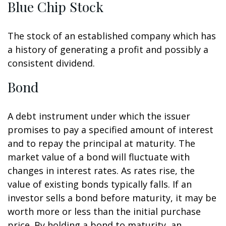
Blue Chip Stock
The stock of an established company which has
a history of generating a profit and possibly a
consistent dividend.
Bond
A debt instrument under which the issuer
promises to pay a specified amount of interest
and to repay the principal at maturity. The
market value of a bond will fluctuate with
changes in interest rates. As rates rise, the
value of existing bonds typically falls. If an
investor sells a bond before maturity, it may be
worth more or less than the initial purchase
price. By holding a bond to maturity, an