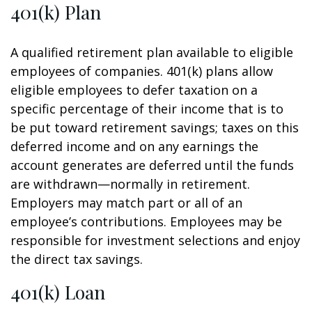
401(k) Plan
A qualified retirement plan available to eligible
employees of companies. 401(k) plans allow
eligible employees to defer taxation on a
specific percentage of their income that is to
be put toward retirement savings; taxes on this
deferred income and on any earnings the
account generates are deferred until the funds
are withdrawn—normally in retirement.
Employers may match part or all of an
employee’s contributions. Employees may be
responsible for investment selections and enjoy
the direct tax savings.
401(k) Loan