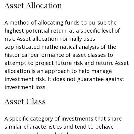
Asset Allocation
A method of allocating funds to pursue the
highest potential return at a specific level of
risk. Asset allocation normally uses
sophisticated mathematical analysis of the
historical performance of asset classes to
attempt to project future risk and return. Asset
allocation is an approach to help manage
investment risk. It does not guarantee against
investment loss.
Asset Class
A specific category of investments that share
similar characteristics and tend to behave