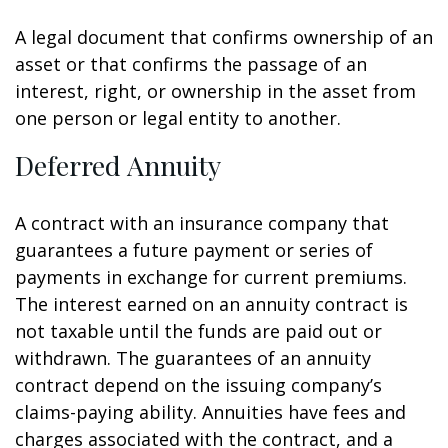
A legal document that confirms ownership of an
asset or that confirms the passage of an
interest, right, or ownership in the asset from
one person or legal entity to another.
Deferred Annuity
A contract with an insurance company that
guarantees a future payment or series of
payments in exchange for current premiums.
The interest earned on an annuity contract is
not taxable until the funds are paid out or
withdrawn. The guarantees of an annuity
contract depend on the issuing company’s
claims-paying ability. Annuities have fees and
charges associated with the contract, and a