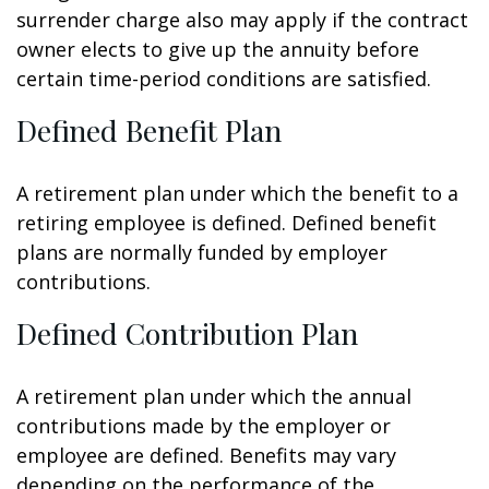
surrender charge also may apply if the contract
owner elects to give up the annuity before
certain time-period conditions are satisfied.
Defined Benefit Plan
A retirement plan under which the benefit to a
retiring employee is defined. Defined benefit
plans are normally funded by employer
contributions.
Defined Contribution Plan
A retirement plan under which the annual
contributions made by the employer or
employee are defined. Benefits may vary
depending on the performance of the