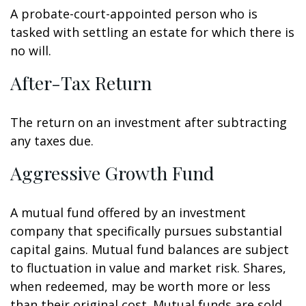
A probate-court-appointed person who is
tasked with settling an estate for which there is
no will.
After-Tax Return
The return on an investment after subtracting
any taxes due.
Aggressive Growth Fund
A mutual fund offered by an investment
company that specifically pursues substantial
capital gains. Mutual fund balances are subject
to fluctuation in value and market risk. Shares,
when redeemed, may be worth more or less
than their original cost. Mutual funds are sold