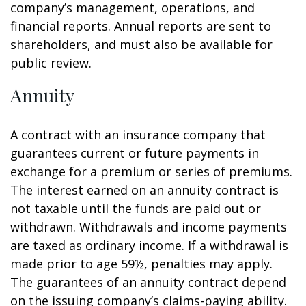
company’s management, operations, and
financial reports. Annual reports are sent to
shareholders, and must also be available for
public review.
Annuity
A contract with an insurance company that
guarantees current or future payments in
exchange for a premium or series of premiums.
The interest earned on an annuity contract is
not taxable until the funds are paid out or
withdrawn. Withdrawals and income payments
are taxed as ordinary income. If a withdrawal is
made prior to age 59½, penalties may apply.
The guarantees of an annuity contract depend
on the issuing company’s claims-paying ability.