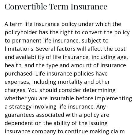
Convertible Term Insurance
A term life insurance policy under which the
policyholder has the right to convert the policy
to permanent life insurance, subject to
limitations. Several factors will affect the cost
and availability of life insurance, including age,
health, and the type and amount of insurance
purchased. Life insurance policies have
expenses, including mortality and other
charges. You should consider determining
whether you are insurable before implementing
a strategy involving life insurance. Any
guarantees associated with a policy are
dependent on the ability of the issuing
insurance company to continue making claim