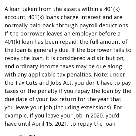
A loan taken from the assets within a 401(k)
account; 401(k) loans charge interest and are
normally paid back through payroll deductions.
If the borrower leaves an employer before a
401(k) loan has been repaid, the full amount of
the loan is generally due. If the borrower fails to
repay the loan, it is considered a distribution,
and ordinary income taxes may be due along
with any applicable tax penalties. Note: under
the Tax Cuts and Jobs Act, you don’t have to pay
taxes or the penalty if you repay the loan by the
due date of your tax return for the year that
you leave your job (including extensions). For
example, if you leave your job in 2020, you’d
have until April 15, 2021, to repay the loan.