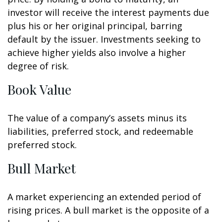
investor will receive the interest payments due
plus his or her original principal, barring
default by the issuer. Investments seeking to
achieve higher yields also involve a higher
degree of risk.
Book Value
The value of a company’s assets minus its
liabilities, preferred stock, and redeemable
preferred stock.
Bull Market
A market experiencing an extended period of
rising prices. A bull market is the opposite of a