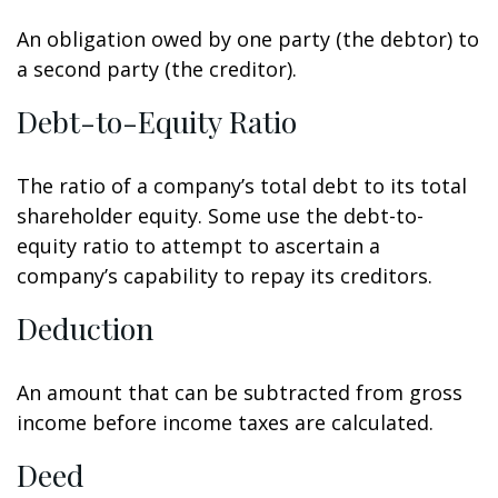
An obligation owed by one party (the debtor) to
a second party (the creditor).
Debt-to-Equity Ratio
The ratio of a company’s total debt to its total
shareholder equity. Some use the debt-to-
equity ratio to attempt to ascertain a
company’s capability to repay its creditors.
Deduction
An amount that can be subtracted from gross
income before income taxes are calculated.
Deed