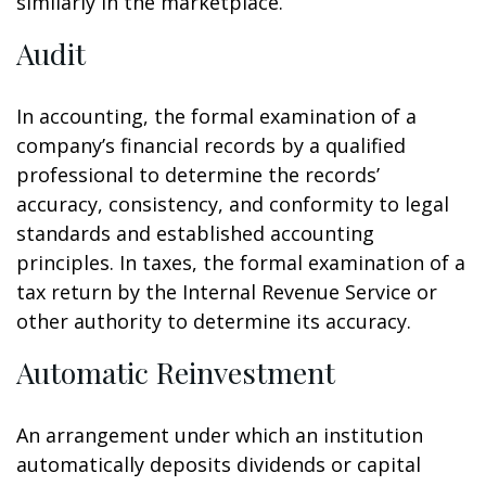
similarly in the marketplace.
Audit
In accounting, the formal examination of a
company’s financial records by a qualified
professional to determine the records’
accuracy, consistency, and conformity to legal
standards and established accounting
principles. In taxes, the formal examination of a
tax return by the Internal Revenue Service or
other authority to determine its accuracy.
Automatic Reinvestment
An arrangement under which an institution
automatically deposits dividends or capital