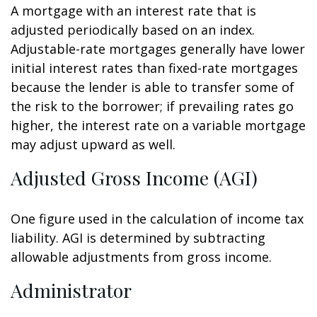
A mortgage with an interest rate that is
adjusted periodically based on an index.
Adjustable-rate mortgages generally have lower
initial interest rates than fixed-rate mortgages
because the lender is able to transfer some of
the risk to the borrower; if prevailing rates go
higher, the interest rate on a variable mortgage
may adjust upward as well.
Adjusted Gross Income (AGI)
One figure used in the calculation of income tax
liability. AGI is determined by subtracting
allowable adjustments from gross income.
Administrator