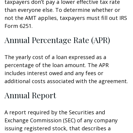
taxpayers don’t pay a lower effective tax rate
than everyone else. To determine whether or
not the AMT applies, taxpayers must fill out IRS
Form 6251.
Annual Percentage Rate (APR)
The yearly cost of a loan expressed as a
percentage of the loan amount. The APR
includes interest owed and any fees or
additional costs associated with the agreement.
Annual Report
A report required by the Securities and
Exchange Commission (SEC) of any company
issuing registered stock, that describes a