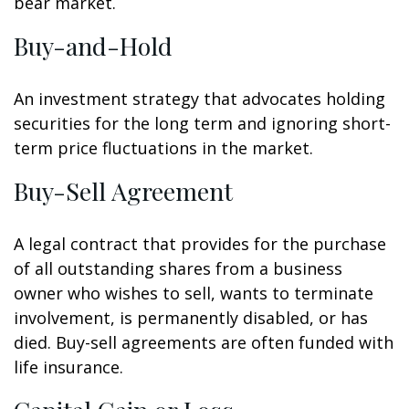
bear market.
Buy-and-Hold
An investment strategy that advocates holding
securities for the long term and ignoring short-
term price fluctuations in the market.
Buy-Sell Agreement
A legal contract that provides for the purchase
of all outstanding shares from a business
owner who wishes to sell, wants to terminate
involvement, is permanently disabled, or has
died. Buy-sell agreements are often funded with
life insurance.