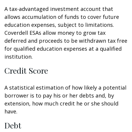
A tax-advantaged investment account that
allows accumulation of funds to cover future
education expenses, subject to limitations.
Coverdell ESAs allow money to grow tax
deferred and proceeds to be withdrawn tax free
for qualified education expenses at a qualified
institution.
Credit Score
A statistical estimation of how likely a potential
borrower is to pay his or her debts and, by
extension, how much credit he or she should
have.
Debt