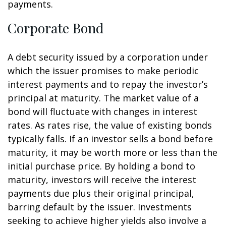
payments.
Corporate Bond
A debt security issued by a corporation under
which the issuer promises to make periodic
interest payments and to repay the investor’s
principal at maturity. The market value of a
bond will fluctuate with changes in interest
rates. As rates rise, the value of existing bonds
typically falls. If an investor sells a bond before
maturity, it may be worth more or less than the
initial purchase price. By holding a bond to
maturity, investors will receive the interest
payments due plus their original principal,
barring default by the issuer. Investments
seeking to achieve higher yields also involve a