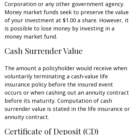
Corporation or any other government agency.
Money market funds seek to preserve the value
of your investment at $1.00 a share. However, it
is possible to lose money by investing in a
money market fund.
Cash Surrender Value
The amount a policyholder would receive when
voluntarily terminating a cash-value life
insurance policy before the insured event
occurs or when cashing out an annuity contract
before its maturity. Computation of cash
surrender value is stated in the life insurance or
annuity contract.
Certificate of Deposit (CD)