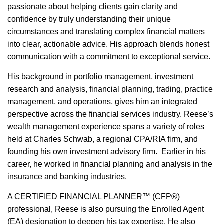
passionate about helping clients gain clarity and
confidence by truly understanding their unique
circumstances and translating complex financial matters
into clear, actionable advice. His approach blends honest
communication with a commitment to exceptional service.
His background in portfolio management, investment
research and analysis, financial planning, trading, practice
management, and operations, gives him an integrated
perspective across the financial services industry. Reese’s
wealth management experience spans a variety of roles
held at Charles Schwab, a regional CPA/RIA firm, and
founding his own investment advisory firm. Earlier in his
career, he worked in financial planning and analysis in the
insurance and banking industries.
A CERTIFIED FINANCIAL PLANNER™ (CFP®)
professional, Reese is also pursuing the Enrolled Agent
(EA) designation to deepen his tax expertise. He also