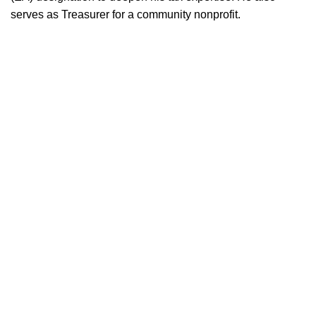
serves as Treasurer for a community nonprofit.