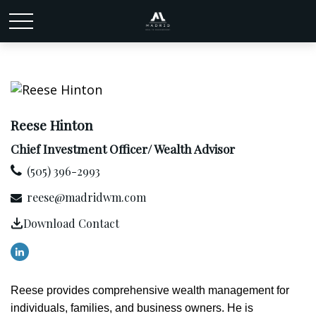
Reese Hinton
Chief Investment Officer/ Wealth Advisor
(505) 396-2993
reese@madridwm.com
Download Contact
Reese provides comprehensive wealth management for
individuals, families, and business owners. He is