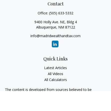
Contact
Office:
(505) 633-5332
9400 Holly Ave. NE, Bldg 4
Albuquerque,
NM
87122
info@madridwealthandtax.com
Quick Links
Latest Articles
All Videos
All Calculators
The content is developed from sources believed to be
providing accurate information. The information in this
material is not intended as tax or legal advice. Please consult
legal or tax professionals for specific information regarding
your individual situation. Some of this material was developed