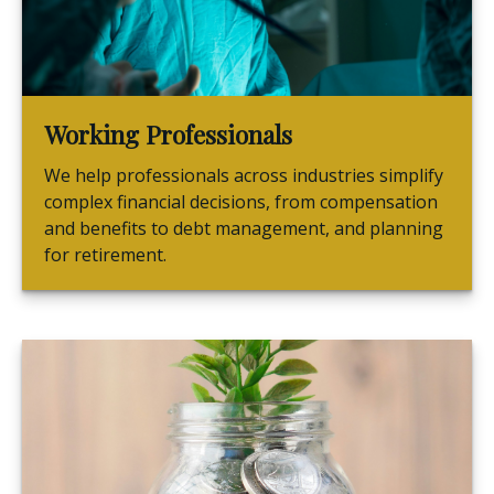
Working Professionals
We help professionals across industries simplify
complex financial decisions, from compensation
and benefits to debt management, and planning
for retirement.