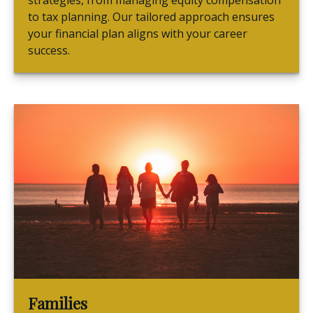
strategies, from managing equity compensation
to tax planning. Our tailored approach ensures
your financial plan aligns with your career
success.
Families