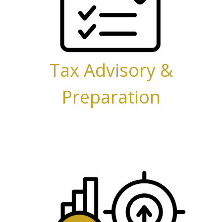
Tax Advisory &
Preparation