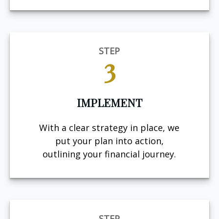
STEP
3
IMPLEMENT
With a clear strategy in place, we
put your plan into action,
outlining your financial journey.
STEP