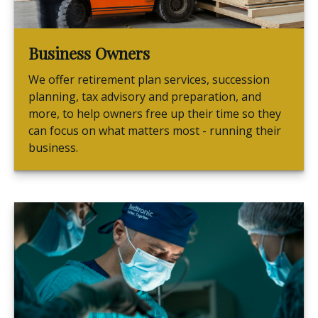
Business Owners
We offer retirement plan services, succession
planning, tax advisory and preparation, and
more, to help owners free up their time so they
can focus on what matters most - running their
business.