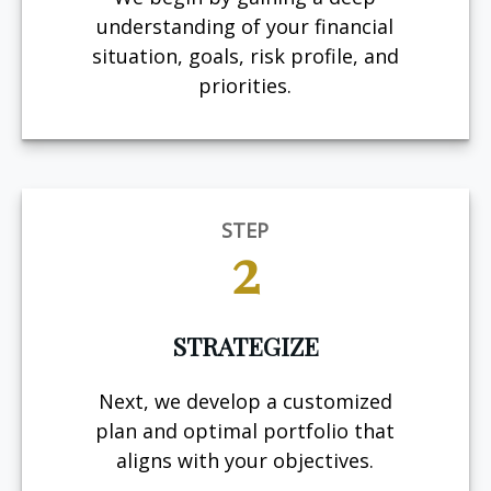
understanding of your financial
situation, goals, risk profile, and
priorities.
STEP
2
STRATEGIZE
Next, we develop a customized
plan and optimal portfolio that
aligns with your objectives.