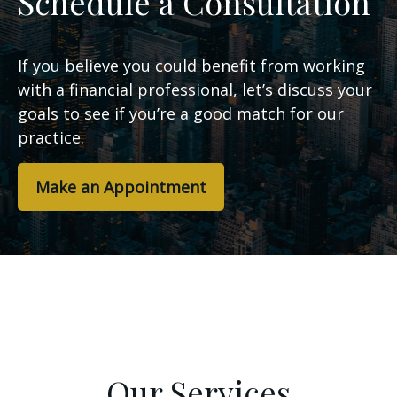
Schedule a Consultation
If you believe you could benefit from working
with a financial professional, let’s discuss your
goals to see if you’re a good match for our
practice.
Make an Appointment
Our Services