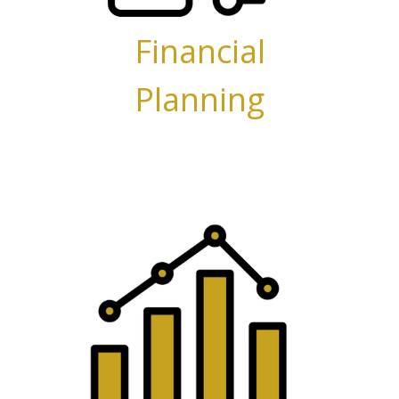
Financial
Planning