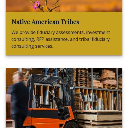
Native American Tribes
We provide fiduciary assessments, investment
consulting, RFP assistance, and tribal fiduciary
consulting services.