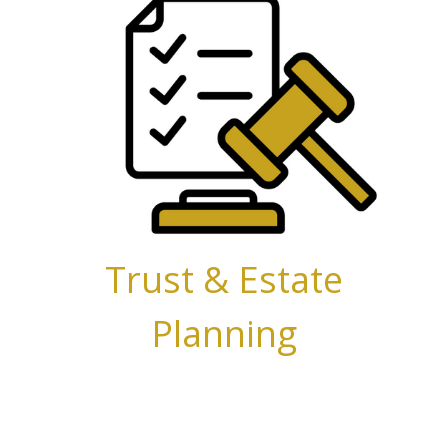
Trust &
Estate
Planning