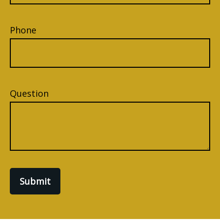
Phone
Question
Submit