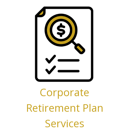
Corporate
Retirement Plan
Services