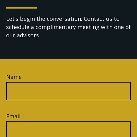
Let’s begin the conversation. Contact us to
schedule a complimentary meeting with one of
our advisors.
Name
Email