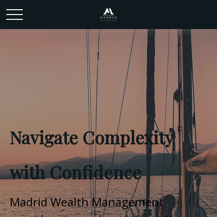
Navigate Complexity
with Confidence
Madrid Wealth Management