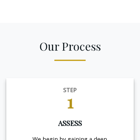
Our Process
STEP
1
ASSESS
We begin by gaining a deep