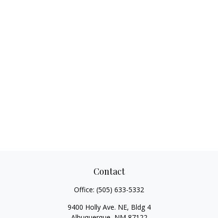
Contact
Office:
(505) 633-5332
9400 Holly Ave. NE, Bldg 4
Albuquerque,
NM
87122