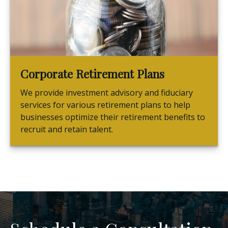
Corporate Retirement Plans
We provide investment advisory and fiduciary
services for various retirement plans to help
businesses optimize their retirement benefits to
recruit and retain talent.