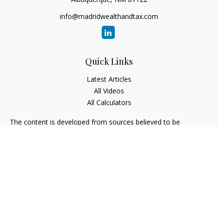
info@madridwealthandtax.com
Quick Links
Latest Articles
All Videos
All Calculators
The content is developed from sources believed to be
providing accurate information. The information in this
material is not intended as tax or legal advice. Please consult
legal or tax professionals for specific information regarding
your individual situation. Some of this material was developed
and produced by FMG Suite to provide information on a topic
that may be of interest. FMG Suite is not affiliated with the
named representative, broker - dealer, state - or SEC -
registered investment advisory firm. The opinions expressed
and material provided are for general information, and should