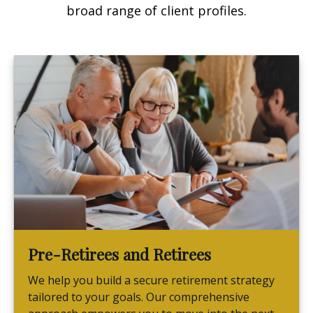
broad range of client profiles.
Pre-Retirees and Retirees
We help you build a secure retirement strategy
tailored to your goals. Our comprehensive