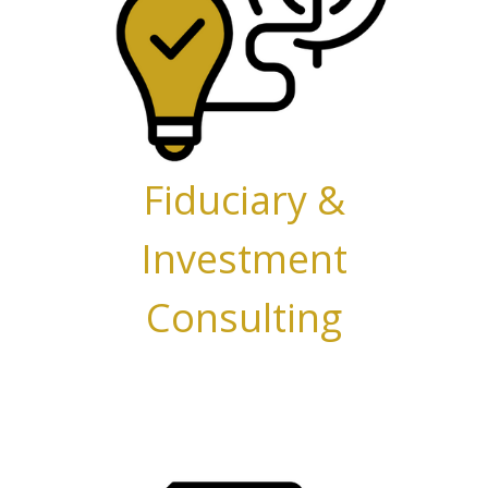
Fiduciary &
Investment
Consulting