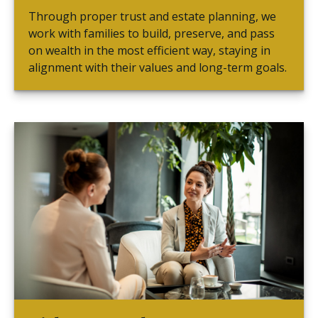
Through proper trust and estate planning, we
work with families to build, preserve, and pass
on wealth in the most efficient way, staying in
alignment with their values and long-term goals.