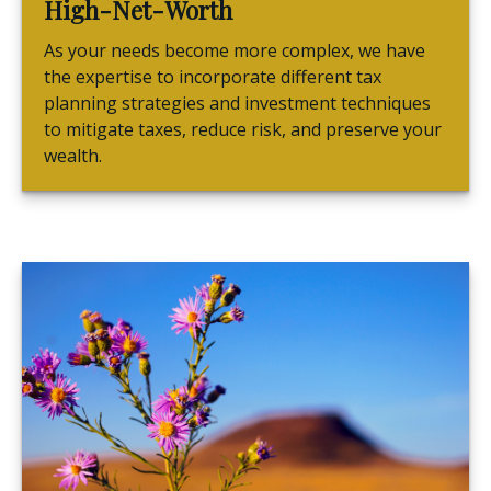
High-Net-Worth
As your needs become more complex, we have
the expertise to incorporate different tax
planning strategies and investment techniques
to mitigate taxes, reduce risk, and preserve your
wealth.