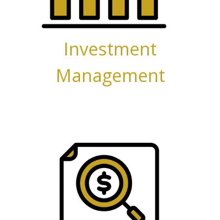
Investment
Management