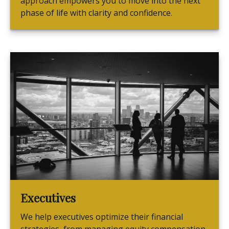
approach empowers you to move into the next
phase of life with clarity and confidence.
Executives
We help executives optimize their financial