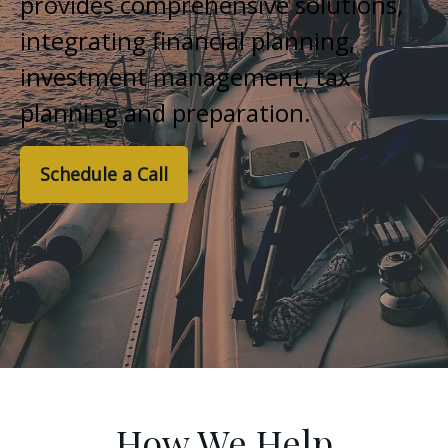
provides comprehensive solutions,
integrating financial planning,
investment management, tax
planning and preparation.
Schedule a Call
How We Help