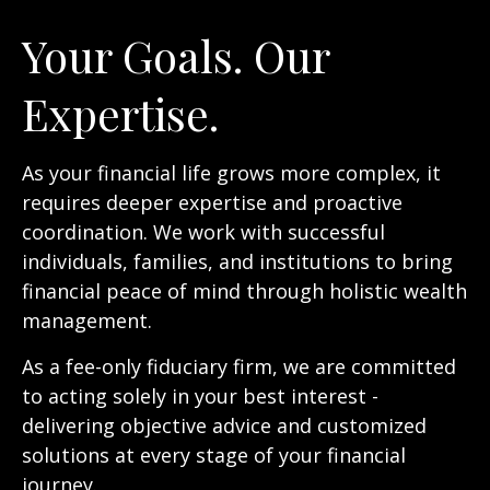
Your Goals. Our
Expertise.
As your financial life grows more complex, it
requires deeper expertise and proactive
coordination. We work with successful
individuals, families, and institutions to bring
financial peace of mind through holistic wealth
management.
As a fee-only fiduciary firm, we are committed
to acting solely in your best interest -
delivering objective advice and customized
solutions at every stage of your financial
journey.