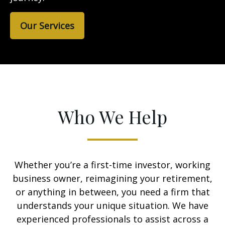
Our Services
Who We Help
Whether you’re a first-time investor, working
business owner, reimagining your retirement,
or anything in between, you need a firm that
understands your unique situation. We have
experienced professionals to assist across a