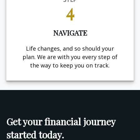
4
NAVIGATE
Life changes, and so should your
plan. We are with you every step of
the way to keep you on track.
Get your financial journey
started today.